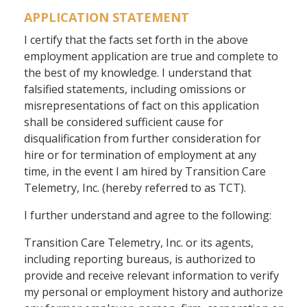
APPLICATION STATEMENT
I certify that the facts set forth in the above
employment application are true and complete to
the best of my knowledge. I understand that
falsified statements, including omissions or
misrepresentations of fact on this application
shall be considered sufficient cause for
disqualification from further consideration for
hire or for termination of employment at any
time, in the event I am hired by Transition Care
Telemetry, Inc. (hereby referred to as TCT).
I further understand and agree to the following:
Transition Care Telemetry, Inc. or its agents,
including reporting bureaus, is authorized to
provide and receive relevant information to verify
my personal or employment history and authorize