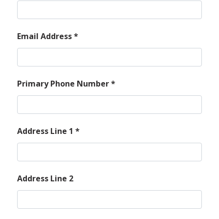
Email Address
*
Primary Phone Number
*
Address Line 1
*
Address Line 2