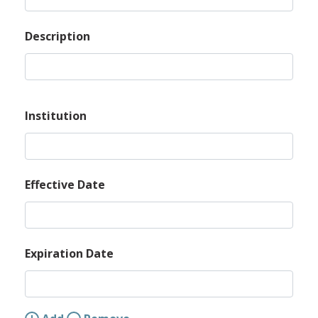
Description
Institution
Effective Date
Expiration Date