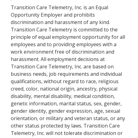
Transition Care Telemetry, Inc. is an Equal
Opportunity Employer and prohibits
discrimination and harassment of any kind.
Transition Care Telemetry is committed to the
principle of equal employment opportunity for all
employees and to providing employees with a
work environment free of discrimination and
harassment. All employment decisions at
Transition Care Telemetry, Inc. are based on
business needs, job requirements and individual
qualifications, without regard to race, religious
creed, color, national origin, ancestry, physical
disability, mental disability, medical condition,
genetic information, marital status, sex, gender,
gender identity, gender expression, age, sexual
orientation, or military and veteran status, or any
other status protected by laws. Transition Care
Telemetry, Inc. will not tolerate discrimination or