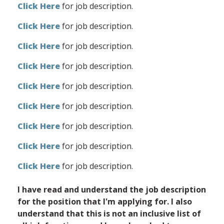
Click Here
for job description.
Click Here
for job description.
Click Here
for job description.
Click Here
for job description.
Click Here
for job description.
Click Here
for job description.
Click Here
for job description.
Click Here
for job description.
Click Here
for job description.
I have read and understand the job description
for the position that I'm applying for. I also
understand that this is not an inclusive list of