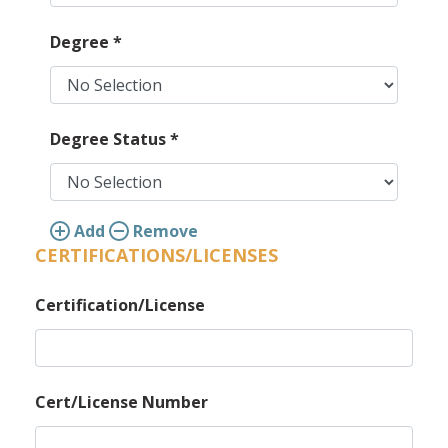
Degree
*
Degree Status
*
Add
Remove
CERTIFICATIONS/LICENSES
Certification/License
Cert/License Number