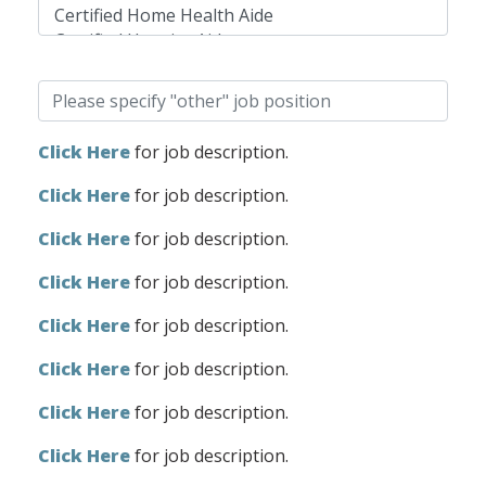
Click Here
for job description.
Click Here
for job description.
Click Here
for job description.
Click Here
for job description.
Click Here
for job description.
Click Here
for job description.
Click Here
for job description.
Click Here
for job description.