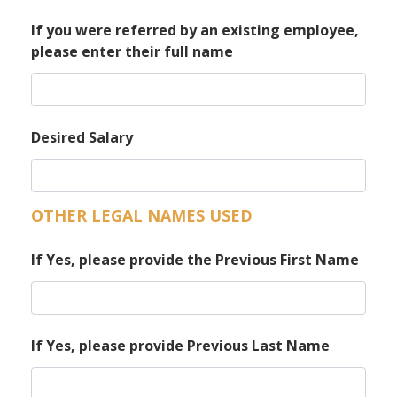
If you were referred by an existing employee,
please enter their full name
Desired Salary
OTHER LEGAL NAMES USED
If Yes, please provide the Previous First Name
If Yes, please provide Previous Last Name