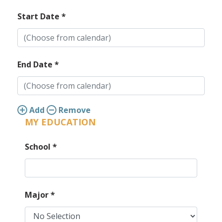
Start Date
*
End Date
*
Add
Remove
MY EDUCATION
School
*
Major
*