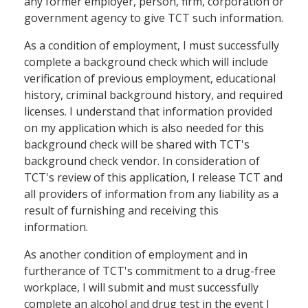
any former employer, person, firm, corporation or
government agency to give TCT such information.
As a condition of employment, I must successfully
complete a background check which will include
verification of previous employment, educational
history, criminal background history, and required
licenses. I understand that information provided
on my application which is also needed for this
background check will be shared with TCT's
background check vendor. In consideration of
TCT's review of this application, I release TCT and
all providers of information from any liability as a
result of furnishing and receiving this
information.
As another condition of employment and in
furtherance of TCT's commitment to a drug-free
workplace, I will submit and must successfully
complete an alcohol and drug test in the event I