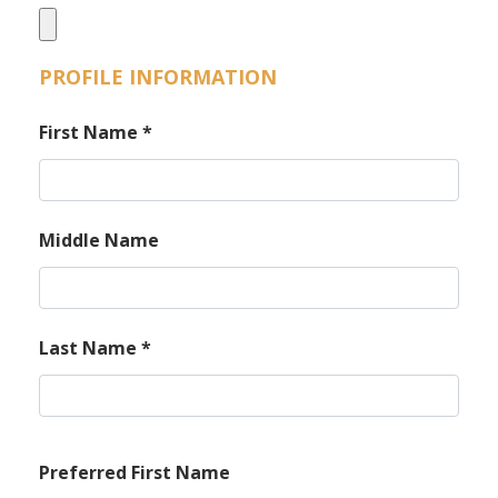
PROFILE INFORMATION
First Name
*
Middle Name
Last Name
*
Preferred First Name