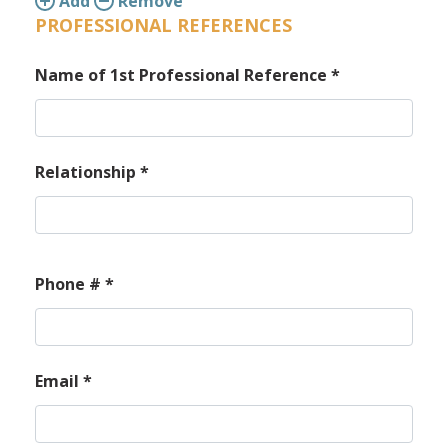
Add
Remove
PROFESSIONAL REFERENCES
Name of 1st Professional Reference
*
Relationship
*
Phone #
*
Email
*