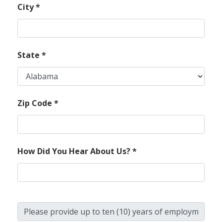
City
*
State
*
Zip Code
*
How Did You Hear About Us?
*