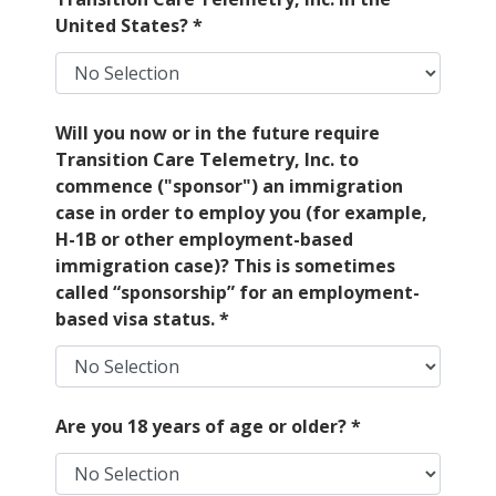
United States?
*
Will you now or in the future require
Transition Care Telemetry, Inc. to
commence ("sponsor") an immigration
case in order to employ you (for example,
H-1B or other employment-based
immigration case)? This is sometimes
called “sponsorship” for an employment-
based visa status.
*
Are you 18 years of age or older?
*