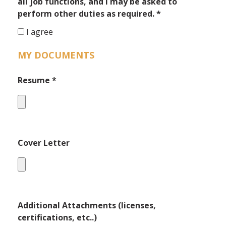
all job functions, and I may be asked to
perform other duties as required.
*
I agree
MY DOCUMENTS
Resume
*
Cover Letter
Additional Attachments (licenses,
certifications, etc..)