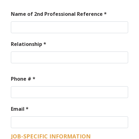
Name of 2nd Professional Reference
*
Relationship
*
Phone #
*
Email
*
JOB-SPECIFIC INFORMATION