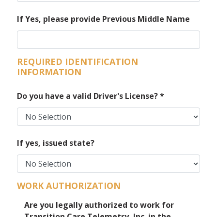
If Yes, please provide Previous Middle Name
REQUIRED IDENTIFICATION
INFORMATION
Do you have a valid Driver's License?
*
If yes, issued state?
WORK AUTHORIZATION
Are you legally authorized to work for
Transition Care Telemetry, Inc. in the