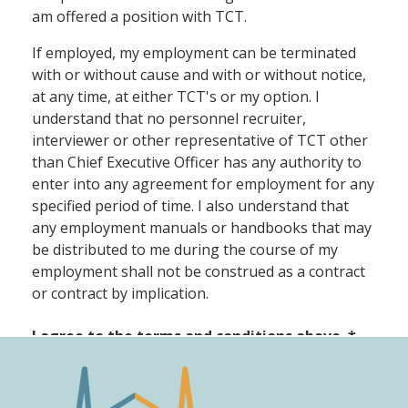
am offered a position with TCT.
If employed, my employment can be terminated
with or without cause and with or without notice,
at any time, at either TCT's or my option. I
understand that no personnel recruiter,
interviewer or other representative of TCT other
than Chief Executive Officer has any authority to
enter into any agreement for employment for any
specified period of time. I also understand that
any employment manuals or handbooks that may
be distributed to me during the course of my
employment shall not be construed as a contract
or contract by implication.
I agree to the terms and conditions above.
*