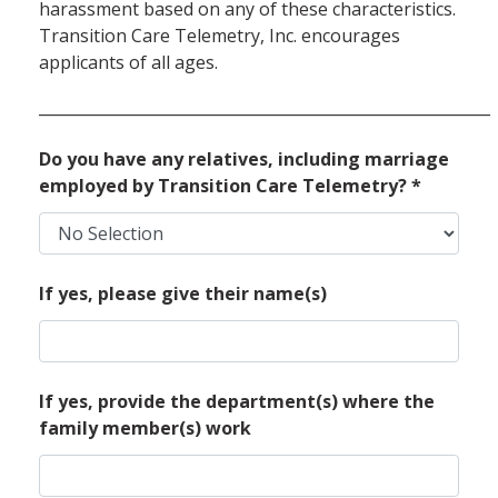
harassment based on any of these characteristics.
Transition Care Telemetry, Inc. encourages
applicants of all ages.
__________________________________________________________
Do you have any relatives, including marriage
employed by Transition Care Telemetry?
*
If yes, please give their name(s)
If yes, provide the department(s) where the
family member(s) work