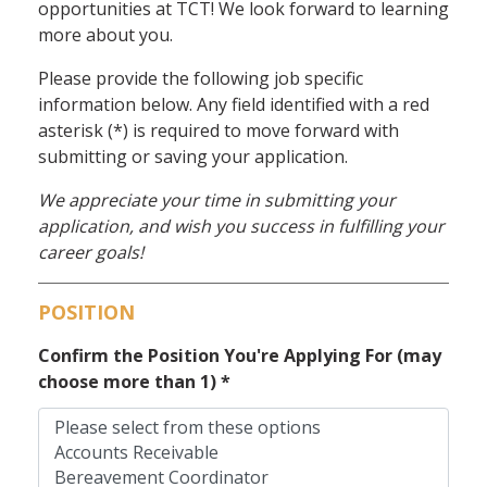
opportunities at TCT! We look forward to learning
more about you.
Please provide the following job specific
information below. Any field identified with a red
asterisk (*) is required to move forward with
submitting or saving your application.
We appreciate your time in submitting your
application, and wish you success in fulfilling your
career goals!
POSITION
Confirm the Position You're Applying For (may
choose more than 1)
*