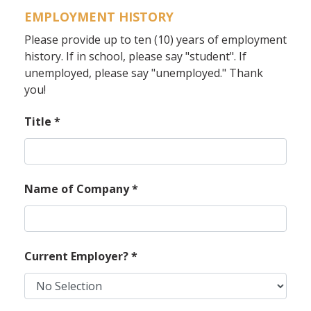
EMPLOYMENT HISTORY
Please provide up to ten (10) years of employment
history. If in school, please say "student". If
unemployed, please say "unemployed." Thank
you!
Title
*
Name of Company
*
Current Employer?
*