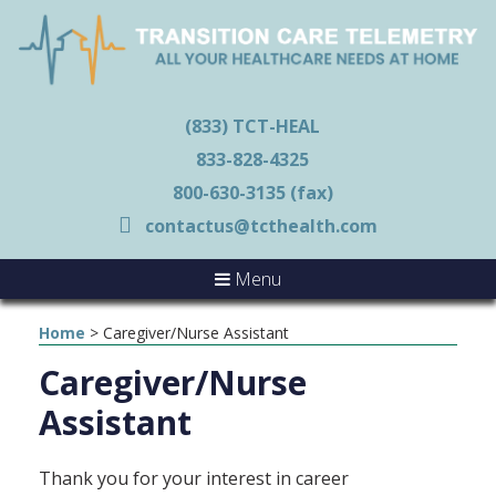
(833) TCT-HEAL
833-828-4325
800-630-3135 (fax)
contactus@tcthealth.com
Menu
Home
>
Caregiver/Nurse Assistant
Caregiver/Nurse
Assistant
Thank you for your interest in career