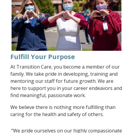
Fulfill Your Purpose
At Transition Care, you become a member of our
family. We take pride in developing, training and
mentoring our staff for future growth. We are
here to support you in your career endeavors and
find meaningful, passionate work.
We believe there is nothing more fulfilling than
caring for the health and safety of others.
“We pride ourselves on our highly compassionate