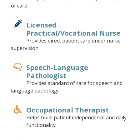
of care
Licensed
Practical/Vocational Nurse
Provides direct patient care under nurse
supervision
Speech-Language
Pathologist
Provides standard of care for speech and
language pathology
Occupational Therapist
Helps build patient independence and daily
functionality