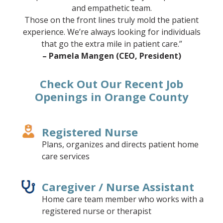
and empathetic team.
Those on the front lines truly mold the patient
experience. We’re always looking for individuals
that go the extra mile in patient care.”
– Pamela Mangen (CEO, President)
Check Out Our Recent Job
Openings in Orange County
Registered Nurse
Plans, organizes and directs patient home
care services
Caregiver / Nurse Assistant
Home care team member who works with a
registered nurse or therapist