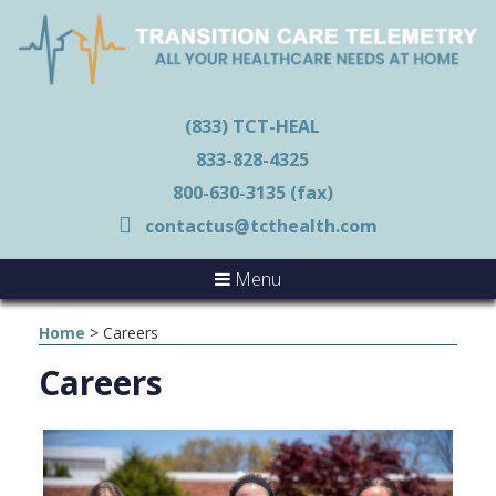
(833) TCT-HEAL
833-828-4325
800-630-3135 (fax)
contactus@tcthealth.com
Menu
Home
>
Careers
Careers