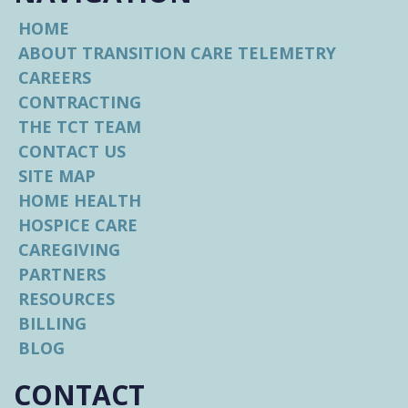
Hospice Chaplain
HOME
ABOUT TRANSITION CARE TELEMETRY
Provides spiritual and bereavement
support to hospice patients
CAREERS
CONTRACTING
THE TCT TEAM
Certified Hospice Aide
CONTACT US
Assists with patient care for hospice
SITE MAP
patients
HOME HEALTH
HOSPICE CARE
Administrative
CAREGIVING
Assistant/Secretary
PARTNERS
Aids in various administrative tasks for all
RESOURCES
facets of the organization
BILLING
BLOG
Call Transition Care Telemetry
CONTACT
Anytime