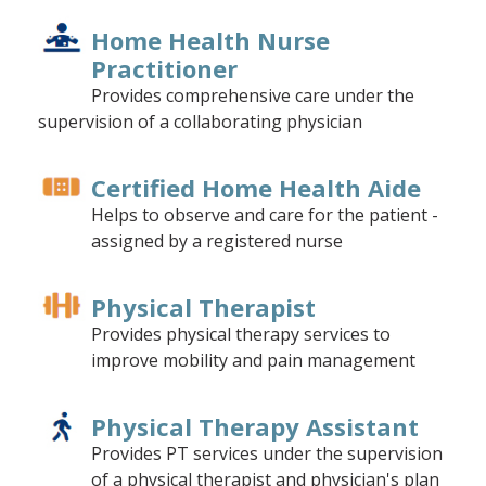
Home Health Nurse
Practitioner
Provides comprehensive care under the
supervision of a collaborating physician
Certified Home Health Aide
Helps to observe and care for the patient -
assigned by a registered nurse
Physical Therapist
Provides physical therapy services to
improve mobility and pain management
Physical Therapy Assistant
Provides PT services under the supervision
of a physical therapist and physician's plan