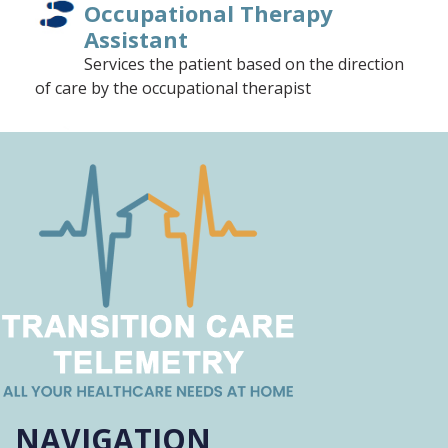
Occupational Therapy
Assistant
Services the patient based on the direction
of care by the occupational therapist
Registered Dietician
Food and nutrition expert who elevates the
patient's quality of care
Medical Social Worker/Social
Work Associate
Coordinates social work activities with plan
of care
Accounts Receivable
Assists with billing, invoicing and tracking
NAVIGATION