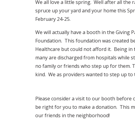
We all love a little spring. Well after all th
spruce up your yard and your home this Sp
February 24-25.
We will actually have a booth in the Giving 
Foundation. This foundation was created b
Healthcare but could not afford it. Being in
many are discharged from hospitals while st
no family or friends who step up for them. T
kind. We as providers wanted to step up to t
Please consider a visit to our booth before
be right for you to make a donation. This m
our friends in the neighborhood!