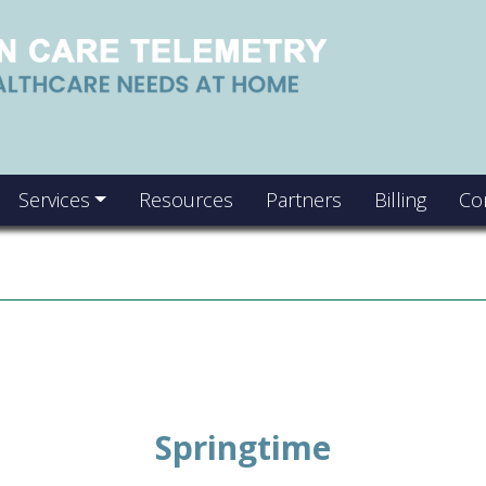
Services
Resources
Partners
Billing
Co
Springtime