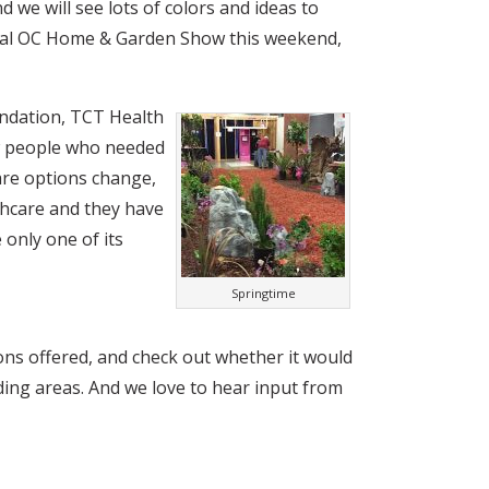
nd we will see lots of colors and ideas to
nual OC Home & Garden Show this weekend,
oundation, TCT Health
w people who needed
care options change,
thcare and they have
 only one of its
Springtime
ons offered, and check out whether it would
ing areas. And we love to hear input from