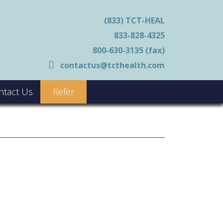
(833) TCT-HEAL
833-828-4325
800-630-3135 (fax)
contactus@tcthealth.com
ntact Us
Refer