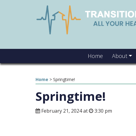
Home
About
Home
>
Springtime!
Springtime!
February 21, 2024 at
3:30 pm