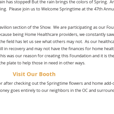
e rain has stopped! But the rain brings the colors of Spring. A
ring. Please join us to Welcome Springtime at the 47th An
Pavilion section of the Show. We are participating as our F
ecause being Home Healthcare providers, we constantly sa
 the field has let us see what others may not. As our health
ill in recovery and may not have the finances for home heal
his was our reason for creating this Foundation and it is the
he plate to help those in need in other ways.
Visit Our Booth
 or after checking out the Springtime flowers and home add-
oney goes entirely to our neighbors in the OC and surround